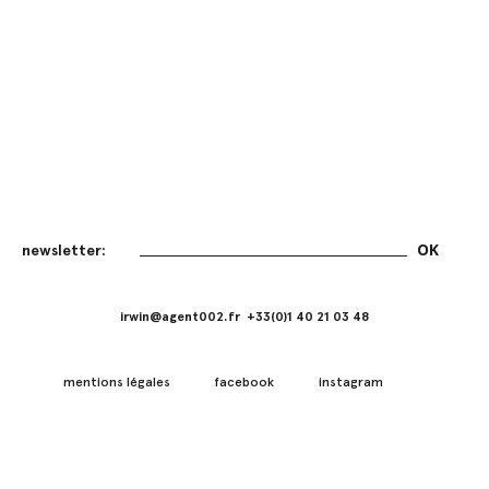
irwin@agent002.fr +33(0)1 40 21 03 48
mentions légales
facebook
instagram