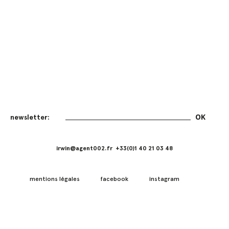
irwin@agent002.fr +33(0)1 40 21 03 48
mentions légales
facebook
instagram