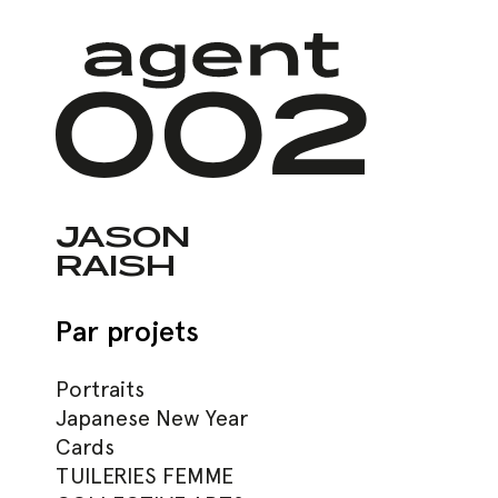
Skip
to
main
content
JASON
RAISH
Par projets
Hit enter to search or ESC to close
Portraits
Japanese New Year
Cards
TUILERIES FEMME