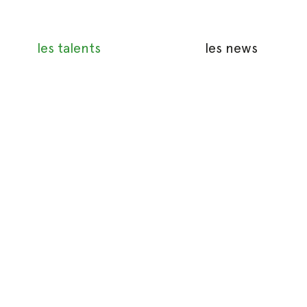
les talents
les news