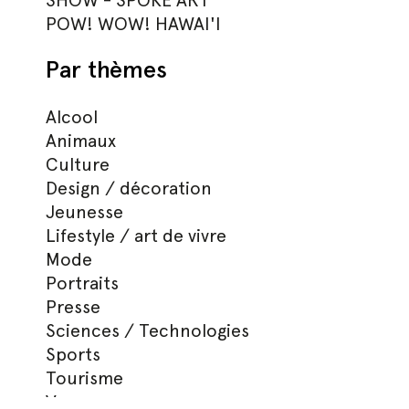
SHOW - SPOKE ART
POW! WOW! HAWAI'I
Par thèmes
Alcool
Animaux
Culture
Design / décoration
Jeunesse
Lifestyle / art de vivre
Mode
Portraits
Presse
Sciences / Technologies
Sports
Tourisme
Voyages