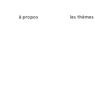
à propos
les thèmes