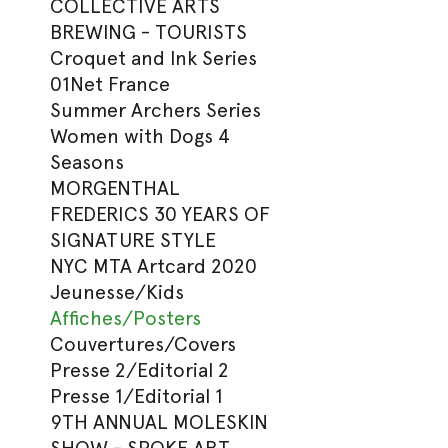
COLLECTIVE ARTS
BREWING - TOURISTS
Croquet and Ink Series
01Net France
Summer Archers Series
Women with Dogs 4
Seasons
MORGENTHAL
FREDERICS 30 YEARS OF
SIGNATURE STYLE
NYC MTA Artcard 2020
Jeunesse/Kids
Affiches/Posters
Couvertures/Covers
Presse 2/Editorial 2
Presse 1/Editorial 1
9TH ANNUAL MOLESKIN